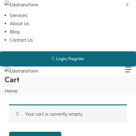
Services
About Us
Blog
Contact Us
Login/Register
Cart
Home
Cart
Your cart is currently empty.