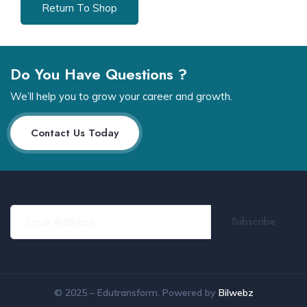
Return To Shop
Do You Have Questions ?
We’ll help you to grow your career and growth.
Contact Us Today
© 2025 – Edutransform. Powered by
Bilwebz