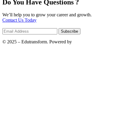
Do You Have Questions ?
We’ll help you to grow your career and growth.
Contact Us Today
© 2025 – Edutransform. Powered by
Bilwebz