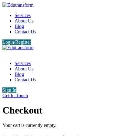
Services
About Us
Blog
Contact Us
Login/Register
Services
About Us
Blog
Contact Us
Sign In
Get In Touch
Checkout
Your cart is currently empty.